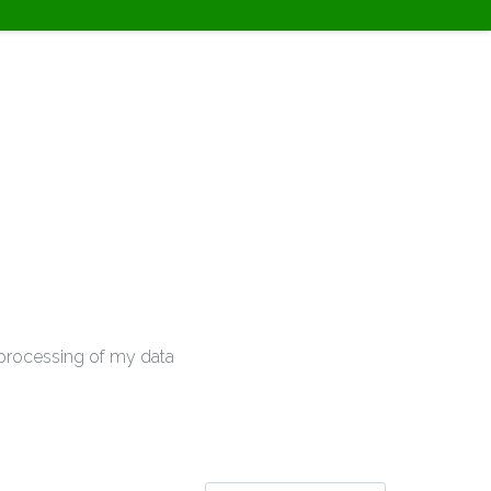
e processing of my data