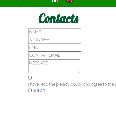
Contacts
I have read the privacy policy and agree to th
SUBMIT