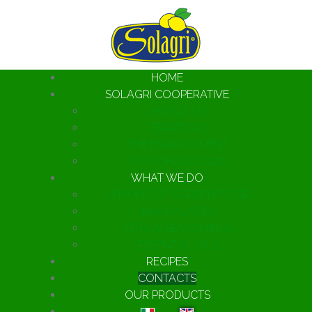
HOME
SOLAGRI COOPERATIVE
ABOUT US
TERRITORY
THE ENVIRONMENT
TUTTOFOOD 2026
WHAT WE DO
LEMONS OF SORRENTO IGP
MARMALADES
CITRUS SEASONINGS
ESSENTIAL OILS
RECIPES
CONTACTS
OUR PRODUCTS
Select your language