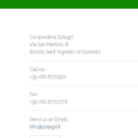
Cooperativa Solagri
Via San Martino, 8
80065 Sant' Agnello di Sorrento
Call us:
+39 081 8772901
Fax:
+39 081 8772776
Send us an Email:
info@solagri.it