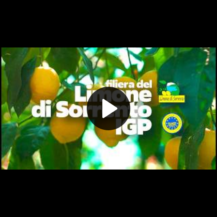
Play
Video