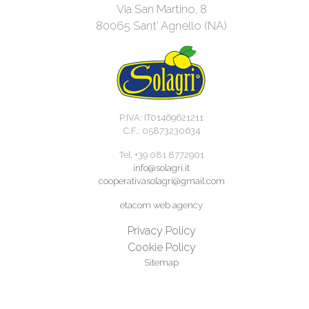
Via San Martino, 8
80065 Sant' Agnello (NA)
P.IVA: IT01469621211
C.F.: 05873230634
Tel. +39 081 8772901
info@solagri.it
cooperativasolagri@gmail.com
etacom web agency
Privacy Policy
Cookie Policy
Sitemap