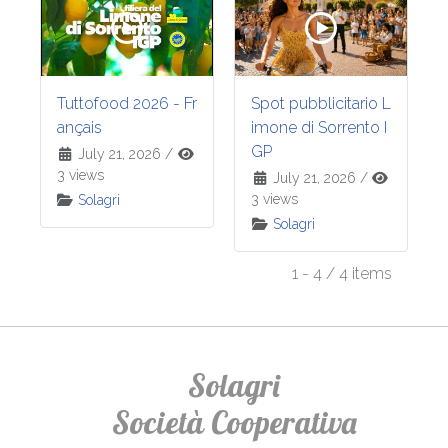
Tuttofood 2026 - Fr
Spot pubblicitario L
ançais
imone di Sorrento I
GP
July 21, 2026
/
3 views
July 21, 2026
/
3 views
Solagri
Solagri
1 - 4 / 4 items
Solagri
Società Cooperativa