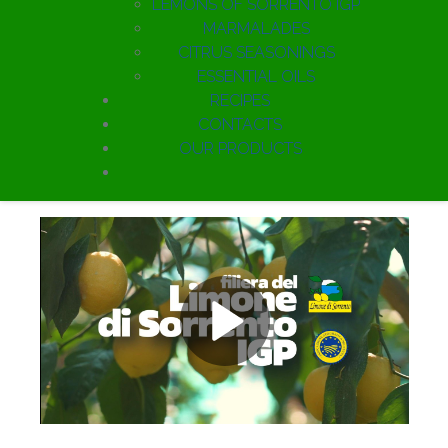
LEMONS OF SORRENTO IGP
MARMALADES
CITRUS SEASONINGS
ESSENTIAL OILS
RECIPES
CONTACTS
OUR PRODUCTS