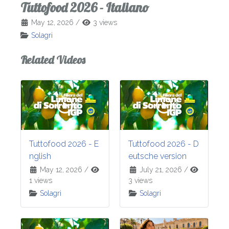
Tuttofood 2026 - Italiano
May 12, 2026
/
3 views
Solagri
Related Videos
Tuttofood 2026 - E
Tuttofood 2026 - D
nglish
eutsche version
May 12, 2026
/
July 21, 2026
/
1 views
3 views
Solagri
Solagri