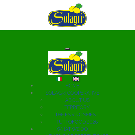
Select your language
HOME
SOLAGRI COOPERATIVE
ABOUT US
TERRITORY
THE ENVIRONMENT
TUTTOFOOD 2026
WHAT WE DO